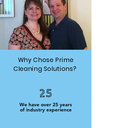
Why Chose Prime
Cleaning Solutions?
25
We have over 25 years
of industry experience