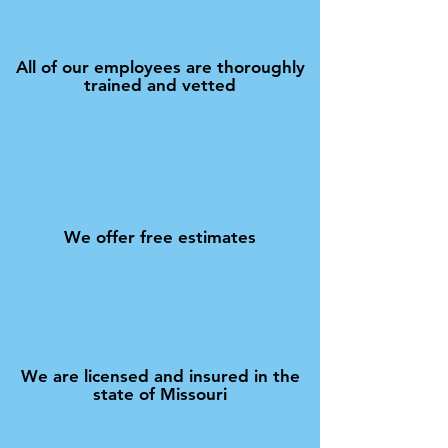
All of our employees are thoroughly
trained and vetted
We offer free estimates
We are licensed and insured in the
state of Missouri