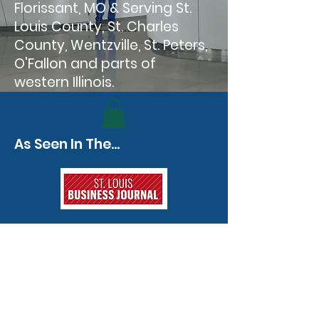
Florissant, MO & Serving St.
Louis County, St. Charles
County, Wentzville, St. Peters,
O'Fallon and parts of
western Illinois.
As Seen In The...