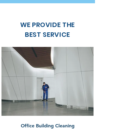
WE PROVIDE THE
BEST SERVICE
Office Building Cleaning