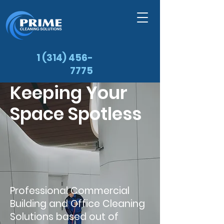
1 (314) 456-
7775
Keeping Your
Space Spotless
Professional Commercial
Building and Office Cleaning
Solutions based out of