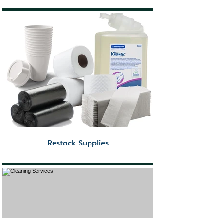
Restock Supplies