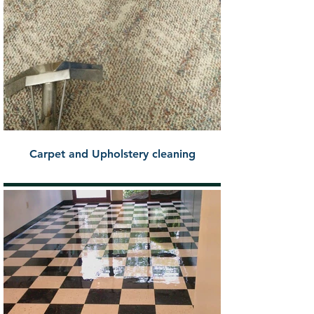
Carpet and Upholstery cleaning