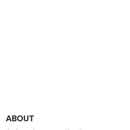
ABOUT