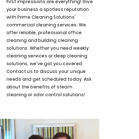
First impressions are everything! Give
your business a spotless reputation
with Prime Cleaning Solutions'
commercial cleaning services. We
offer reliable, professional office
cleaning and building cleaning
solutions. Whether you need weekly
cleaning services or deep cleaning
solutions, we've got you covered.
Contact us to discuss your unique
needs and get scheduled today. Ask
about the benefits of steam
cleaning or odor control solutions!