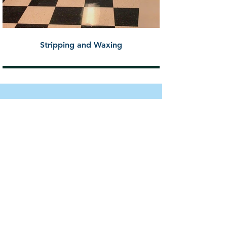
Stripping and Waxing
REVIEWS
Project: Clean House Interior
(Maid Service)
"Prime Building Solutions cleans
our church and does an
incredible job. They always go
above and beyond. I