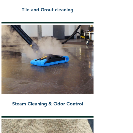
Tile and Grout cleaning
Steam Cleaning & Odor Control