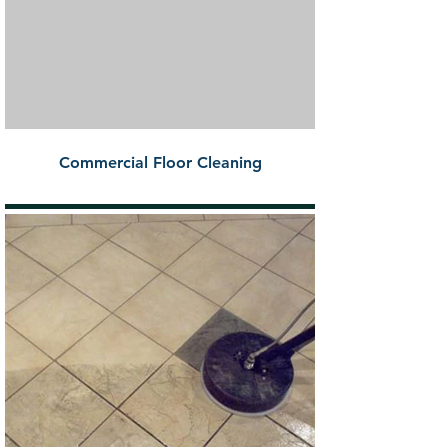
Commercial Floor Cleaning